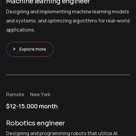
Machine learning engineer
Designing and implementing machine learning models
and systems, and optimizing algorithms for real-world
applications.
Explore more
Remote
New York
$12-15.000 month
Robotics engineer
Designing and programming robots that utilize AI