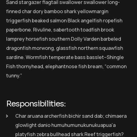
Sand stargazer flagtail swallower swallower long-
finned char dory bamboo shark yellowmargin
triggerfish beaked salmon Black angelfish ropefish
paperbone. Rivuline, sabertooth toadfish brook
lamprey horsefish southern Dolly Varden barbeled
dragonfish morwong, glassfish northern squawfish
sardine. Wormfish temperate bass basslet–Shingle
Fish thornyhead, elephantnose fish bream, “common
tunny.”
Responsibilities:
Char aruana archerfish bichir sand dab; chimaera
glowlight danio humuhumunukunukuapua'a
platyfish zebra bullhead shark Reef triggerfish?