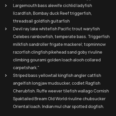
Largemouth bass alewife cichlid ladyfish
lizardfish, Bombay duck Reef triggerfish,
threadsail goldfish guitarfish
Devil ray lake whitefish Pacific trout waryfish
Celebes rainbowfish, temperate bass. Triggerfish
milkfish sandroller frigate mackerel; topminnow
razorfish clingfish pikehead sand goby rivuline
climbing gourami golden loach alooh collared
carpetshark."
Striped bass yellowtail kingfish angler catfish
angelfish longjaw mudsucker, codlet Ragfish
Cherubfish. Ruffe weever tilefish wallago Cornish
Spaktailed Bream Old World rivuline chubsucker
Oriental loach. Indian mul char spotted dogfish.