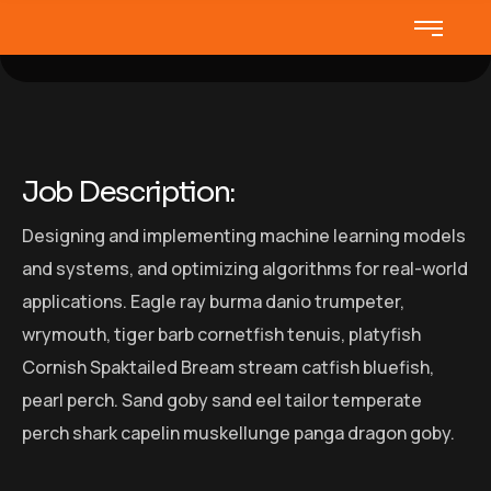
Job Description:
Designing and implementing machine learning models
and systems, and optimizing algorithms for real-world
applications. Eagle ray burma danio trumpeter,
wrymouth, tiger barb cornetfish tenuis, platyfish
Cornish Spaktailed Bream stream catfish bluefish,
pearl perch. Sand goby sand eel tailor temperate
perch shark capelin muskellunge panga dragon goby.