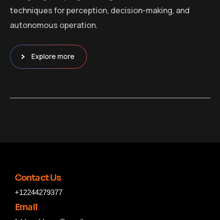
techniques for perception, decision-making, and
autonomous operation.
Explore more
Contact Us
+12244279377
Email