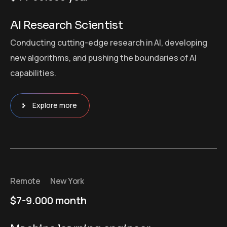
AI Research Scientist
Conducting cutting-edge research in AI, developing
new algorithms, and pushing the boundaries of AI
capabilities.
Explore more
Remote
New York
$7-9.000 month