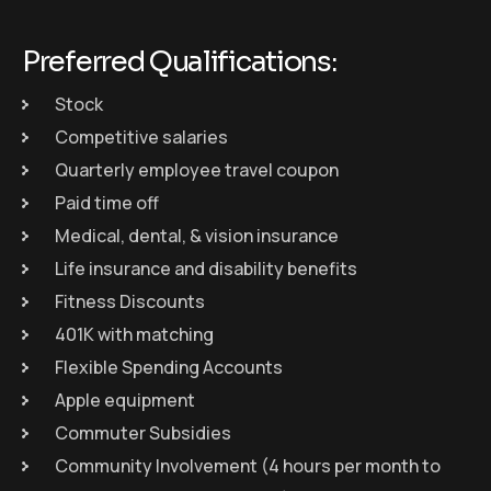
Preferred Qualifications:
Stock
Competitive salaries
Quarterly employee travel coupon
Paid time off
Medical, dental, & vision insurance
Life insurance and disability benefits
Fitness Discounts
401K with matching
Flexible Spending Accounts
Apple equipment
Commuter Subsidies
Community Involvement (4 hours per month to