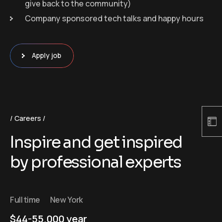
give back to the community)
Company sponsored tech talks and happy hours
Apply job
Careers
Inspire and get inspired
by professional experts
Full time
New York
$44-55.000 year