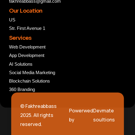
fakhreabbass@gmail.com
Our Location
US
Str. First Avenue 1
Services
Web Development
App Development
AI Solutions
Social Media Marketing
Blockchain Solutions
360 Branding
© Fakhreabbass
Powerwed
Devmate
2025. All rights
by
soultions
reserved.