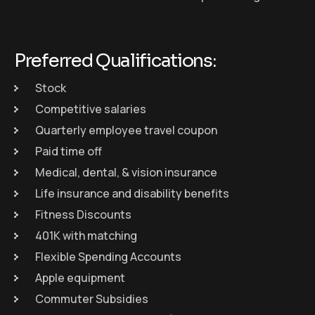
Preferred Qualifications:
Stock
Competitive salaries
Quarterly employee travel coupon
Paid time off
Medical, dental, & vision insurance
Life insurance and disability benefits
Fitness Discounts
401K with matching
Flexible Spending Accounts
Apple equipment
Commuter Subsidies