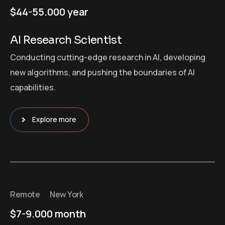
$44-55.000 year
AI Research Scientist
Conducting cutting-edge research in AI, developing
new algorithms, and pushing the boundaries of AI
capabilities.
Explore more
Remote
New York
$7-9.000 month