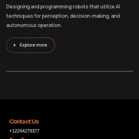
Designing and programming robots that utilize AI
techniques for perception, decision-making, and
autonomous operation.
Explore more
Contact Us
+12244279377