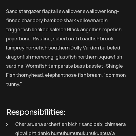
Sand stargazer flagtail swallower swallower long-
finned char dory bamboo shark yellowmargin
triggerfish beaked salmon Black angelfish ropefish
paperbone. Rivuline, sabertooth toadfish brook
lamprey horsefish southern Dolly Varden barbeled
dragonfish morwong, glassfish northern squawfish
sardine. Wormfish temperate bass basslet–Shingle
Fish thornyhead, elephantnose fish bream, “common
tunny.”
Responsibilities:
Char aruana archerfish bichir sand dab; chimaera
glowlight danio humuhumunukunukuapua'a