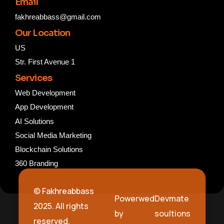
Email
fakhreabbass@gmail.com
Our Location
US
Str. First Avenue 1
Services
Web Development
App Development
AI Solutions
Social Media Marketing
Blockchain Solutions
360 Branding
© Fakhreabbass
Powerwed
Devmate
2025. All rights
by
soultions
reserved.