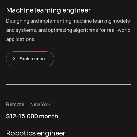
Machine learning engineer
Designing and implementing machine learning models
and systems, and optimizing algorithms for real-world
applications.
Explore more
Remote
New York
$12-15.000 month
Robotics engineer