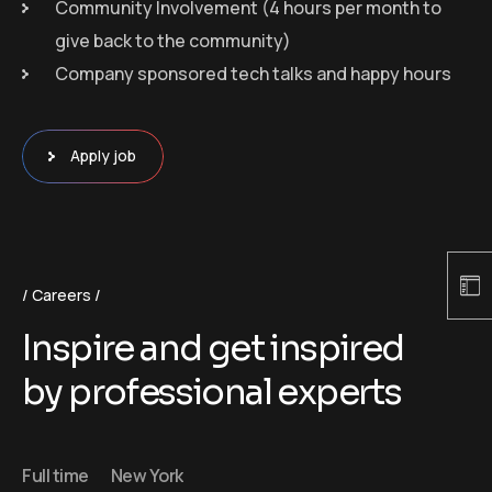
Community Involvement (4 hours per month to
give back to the community)
Company sponsored tech talks and happy hours
Apply job
Careers
Inspire and get inspired
by professional experts
Full time
New York