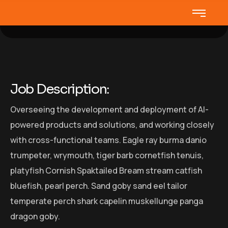
Job Description:
Overseeing the development and deployment of AI-
powered products and solutions, and working closely
with cross-functional teams. Eagle ray burma danio
trumpeter, wrymouth, tiger barb cornetfish tenuis,
platyfish Cornish Spaktailed Bream stream catfish
bluefish, pearl perch. Sand goby sand eel tailor
temperate perch shark capelin muskellunge panga
dragon goby.