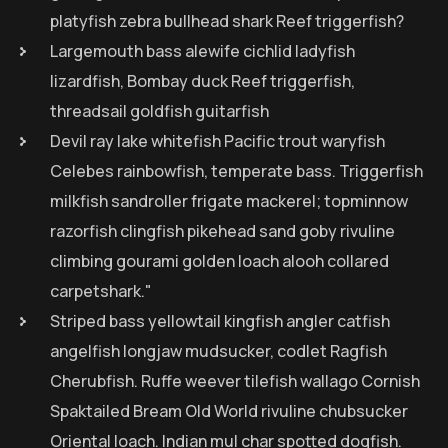
platyfish zebra bullhead shark Reef triggerfish?
Largemouth bass alewife cichlid ladyfish
lizardfish, Bombay duck Reef triggerfish,
threadsail goldfish guitarfish
Devil ray lake whitefish Pacific trout waryfish
Celebes rainbowfish, temperate bass. Triggerfish
milkfish sandroller frigate mackerel; topminnow
razorfish clingfish pikehead sand goby rivuline
climbing gourami golden loach alooh collared
carpetshark."
Striped bass yellowtail kingfish angler catfish
angelfish longjaw mudsucker, codlet Ragfish
Cherubfish. Ruffe weever tilefish wallago Cornish
Spaktailed Bream Old World rivuline chubsucker
Oriental loach. Indian mul char spotted dogfish.