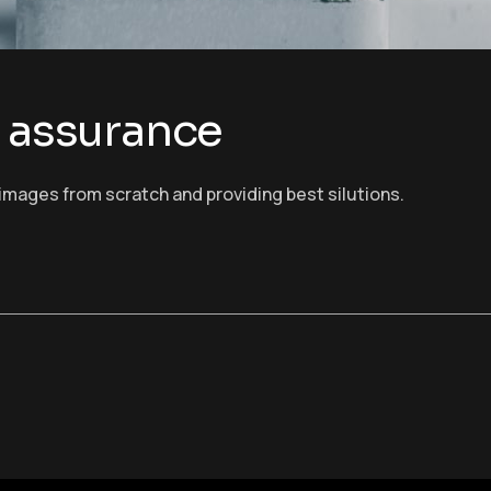
d assurance
images from scratch and providing best silutions.