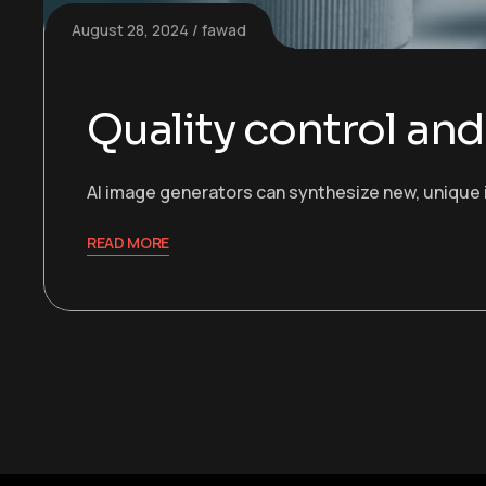
August 28, 2024
fawad
Quality control an
AI image generators can synthesize new, unique 
READ MORE